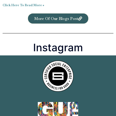
Click Here To Read More »
More Of Our Blogs Post
Instagram