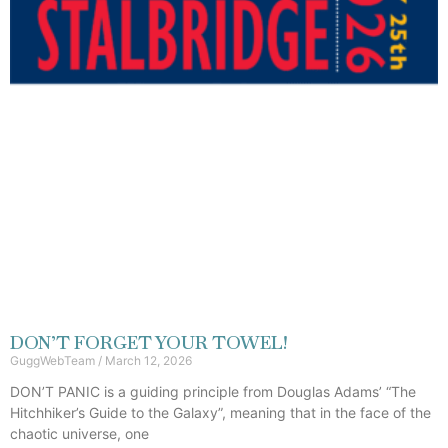
DON’T FORGET YOUR TOWEL!
GuggWebTeam
March 12, 2026
DON’T PANIC is a guiding principle from Douglas Adams’ “The
Hitchhiker’s Guide to the Galaxy”, meaning that in the face of the
chaotic universe, one