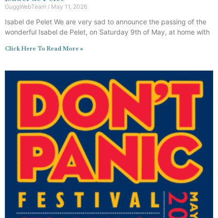
GuggWebTeam
May 11, 2026
Isabel de Pelet We are very sad to announce the passing of the
wonderful Isabel de Pelet, on Saturday 9th of May, at home with
Click Here To Read More »