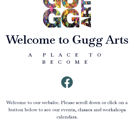
Welcome to Gugg Arts
A PLACE TO
BECOME
Welcome to our website. Please scroll down or click on a
button below to see our events, classes and workshops
calendars.