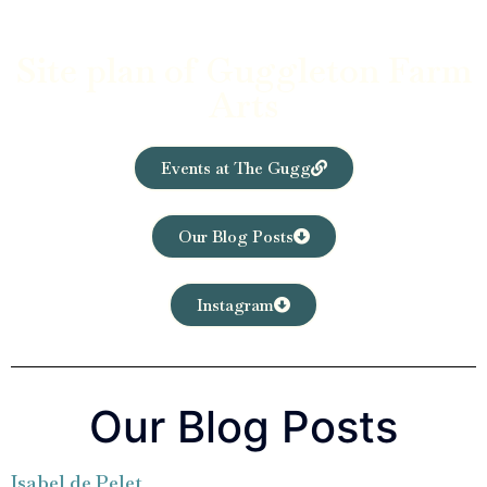
Site plan of Guggleton Farm
Arts
Events at The Gugg
Our Blog Posts
Instagram
Our Blog Posts
Isabel de Pelet