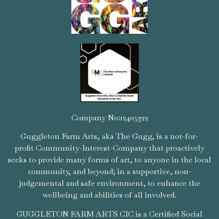
Company No:12405322
Guggleton Farm Arts, aka The Gugg, is a not-for-
profit Community-Interest-Company that proactively
seeks to provide many forms of art, to anyone in the local
community, and beyond; in a supportive, non-
judgemental and safe environment, to enhance the
wellbeing and abilities of all involved.
GUGGLETON FARM ARTS CIC is a Certified Social