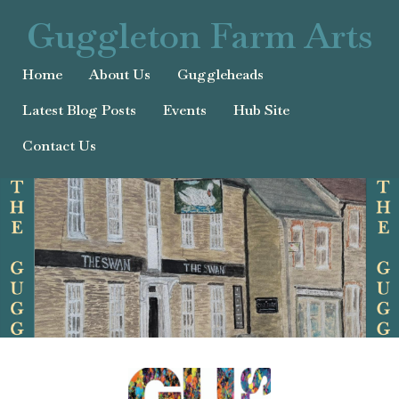
Guggleton Farm Arts
Home
About Us
Guggleheads
Latest Blog Posts
Events
Hub Site
Contact Us